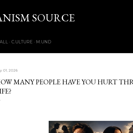
Skip to main content
ANISM SOURCE
.ALL
C.ULTURE
M.UND
ly 01, 2026
OW MANY PEOPLE HAVE YOU HURT T
IFE?