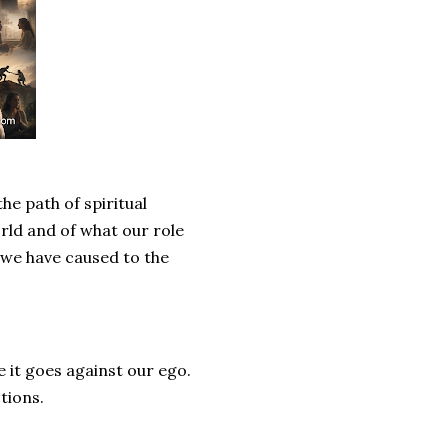
he path of spiritual
rld and of what our role
m we have caused to the
e it goes against our ego.
tions.