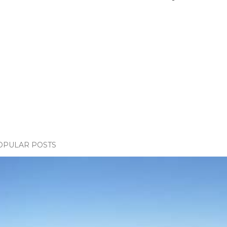
OPULAR POSTS