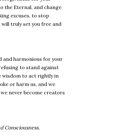
to the Eternal, and change
aking excuses, to stop
will truly set you free and
od and harmonious for your
refusing to stand against
e wisdom to act rightly in
voke or harm us, and we
at we never become creators
nd Consciousness.