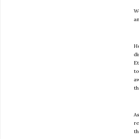
We
an
Ho
di
Et
to
aw
th
As
re
th