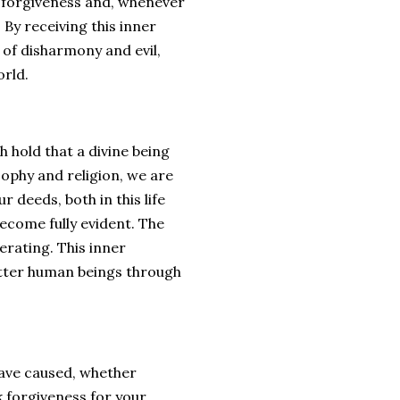
or forgiveness and, whenever
By receiving this inner
 of disharmony and evil,
orld.
h hold that a divine being
sophy and religion, we are
 deeds, both in this life
become fully evident. The
erating. This inner
etter human beings through
 have caused, whether
k forgiveness for your