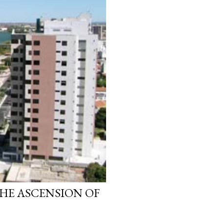
HE ASCENSION OF