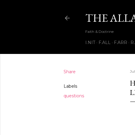
THE ALL
Faith & Doctrine
I.NIT
F.ALL
F.ARR
R
Share
Ju
H
Labels
L
questions