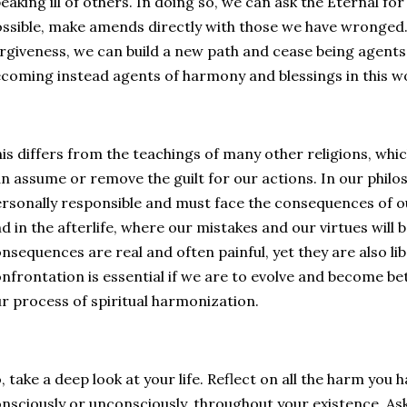
eaking ill of others. In doing so, we can ask the Eternal f
ssible, make amends directly with those we have wronged. 
rgiveness, we can build a new path and cease being agents
coming instead agents of harmony and blessings in this w
is differs from the teachings of many other religions, whic
n assume or remove the guilt for our actions. In our philo
rsonally responsible and must face the consequences of our
d in the afterlife, where our mistakes and our virtues will 
nsequences are real and often painful, yet they are also lib
nfrontation is essential if we are to evolve and become b
r process of spiritual harmonization.
, take a deep look at your life. Reflect on all the harm you
nsciously or unconsciously, throughout your existence. As