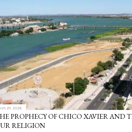
rch 29, 2026
HE PROPHECY OF CHICO XAVIER AND T
UR RELIGION