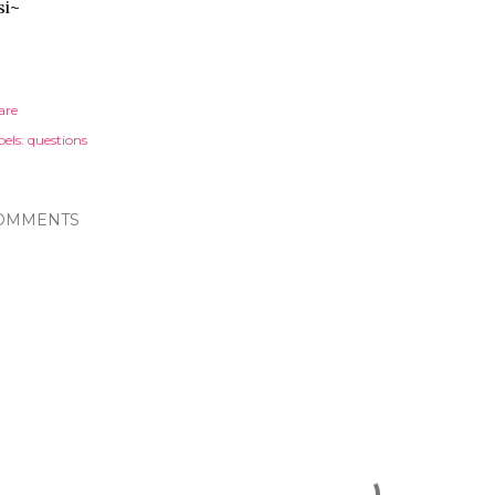
si~
are
els:
questions
OMMENTS