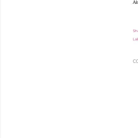
Ai
Sh
Lab
C