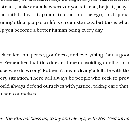
stakes, make amends wherever you still can, be just, pray 
ur path today. It is painful to confront the ego, to stop m
aming other people or life's circumstances, but this is what 
lp you become a better human being every day.
ek reflection, peace, goodness, and everything that is go
fe. Remember that this does not mean avoiding conflict or 
ose who do wrong. Rather, it means living a full life with th
ery situation. There will always be people who seek to pro
ould always defend ourselves with justice, taking care th
 chaos ourselves.
y the Eternal bless us, today and always, with His Wisdom a