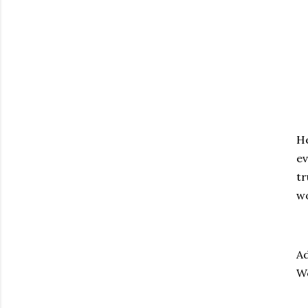
He
ev
tr
wo
Ad
We