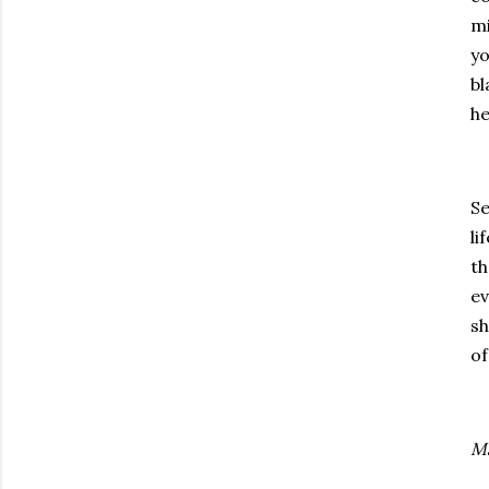
mi
yo
bl
he
Se
li
th
ev
sh
of
Ma