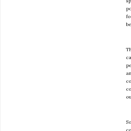
sp
po
fo
be
Th
ca
pe
an
co
co
ou
So
co