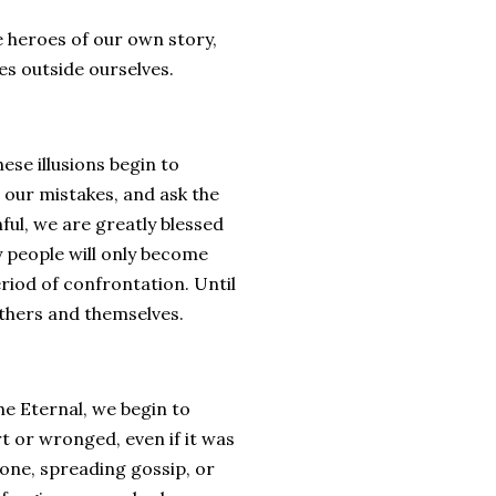
he heroes of our own story,
es outside ourselves.
se illusions begin to
 our mistakes, and ask the
ful, we are greatly blessed
ny people will only become
eriod of confrontation. Until
 others and themselves.
he Eternal, we begin to
t or wronged, even if it was
one, spreading gossip, or