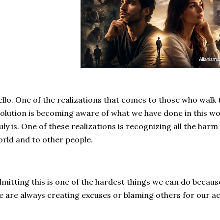
llo. One of the realizations that comes to those who walk t
olution is becoming aware of what we have done in this wo
uly is. One of these realizations is recognizing all the har
rld and to other people.
mitting this is one of the hardest things we can do becaus
 are always creating excuses or blaming others for our ac