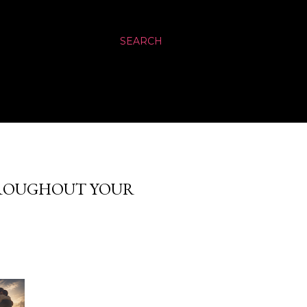
SEARCH
HROUGHOUT YOUR