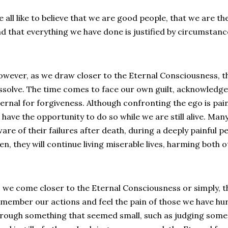
 all like to believe that we are good people, that we are t
d that everything we have done is justified by circumstanc
wever, as we draw closer to the Eternal Consciousness, the
ssolve. The time comes to face our own guilt, acknowledge
ernal for forgiveness. Although confronting the ego is pain
 have the opportunity to do so while we are still alive. Ma
are of their failures after death, during a deeply painful p
en, they will continue living miserable lives, harming both
 we come closer to the Eternal Consciousness or simply, t
member our actions and feel the pain of those we have hur
rough something that seemed small, such as judging some