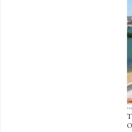
Ma
T
O