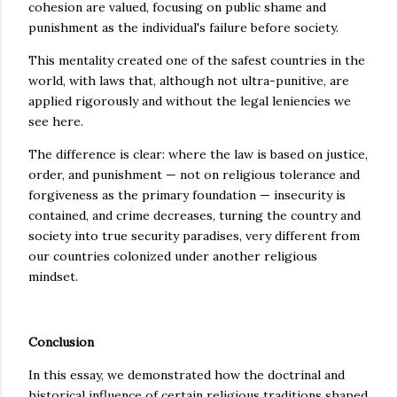
cohesion are valued, focusing on public shame and
punishment as the individual's failure before society.
This mentality created one of the safest countries in the
world, with laws that, although not ultra-punitive, are
applied rigorously and without the legal leniencies we
see here.
The difference is clear: where the law is based on justice,
order, and punishment — not on religious tolerance and
forgiveness as the primary foundation — insecurity is
contained, and crime decreases, turning the country and
society into true security paradises, very different from
our countries colonized under another religious
mindset.
Conclusion
In this essay, we demonstrated how the doctrinal and
historical influence of certain religious traditions shaped