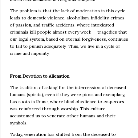
The problem is that the lack of moderation in this cycle
leads to domestic violence, alcoholism, infidelity, crimes
of passion, and traffic accidents, where intoxicated
criminals kill people almost every week — tragedies that
our legal system, based on eternal forgiveness, continues
to fail to punish adequately. Thus, we live in a cycle of
crime and impunity.
From Devotion to Alienation
The tradition of asking for the intercession of deceased
humans (spirits), even if they were pious and exemplary,
has roots in Rome, where blind obedience to emperors
was reinforced through worship. This culture
accustomed us to venerate other humans and their
symbols.
Today, veneration has shifted from the deceased to