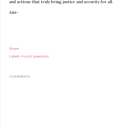
and actions that truly bring justice and security for all.
Aisi~
Share
Labels:
mund
questions
COMMENTS