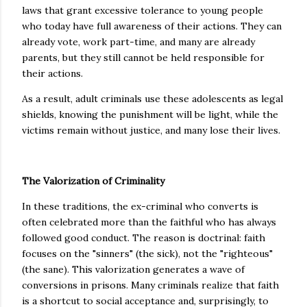
laws that grant excessive tolerance to young people
who today have full awareness of their actions. They can
already vote, work part-time, and many are already
parents, but they still cannot be held responsible for
their actions.
As a result, adult criminals use these adolescents as legal
shields, knowing the punishment will be light, while the
victims remain without justice, and many lose their lives.
The Valorization of Criminality
In these traditions, the ex-criminal who converts is
often celebrated more than the faithful who has always
followed good conduct. The reason is doctrinal: faith
focuses on the "sinners" (the sick), not the "righteous"
(the sane). This valorization generates a wave of
conversions in prisons. Many criminals realize that faith
is a shortcut to social acceptance and, surprisingly, to