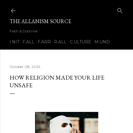
Skip to main content
THE ALLANISM SOURCE
Faith & Doctrine
I.NIT
F.ALL
F.ARR
R.ALL
C.ULTURE
M.UND
October 08, 2025
HOW RELIGION MADE YOUR LIFE
UNSAFE