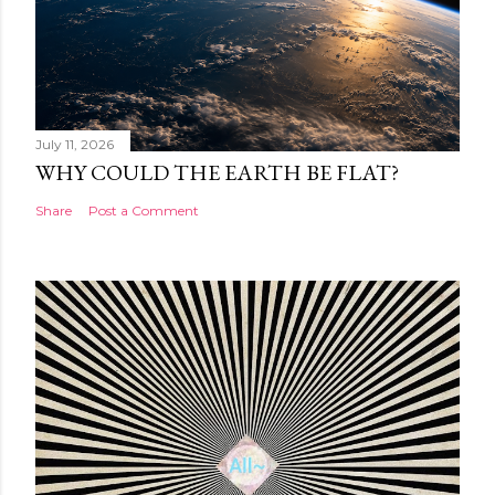
July 11, 2026
WHY COULD THE EARTH BE FLAT?
Share
Post a Comment