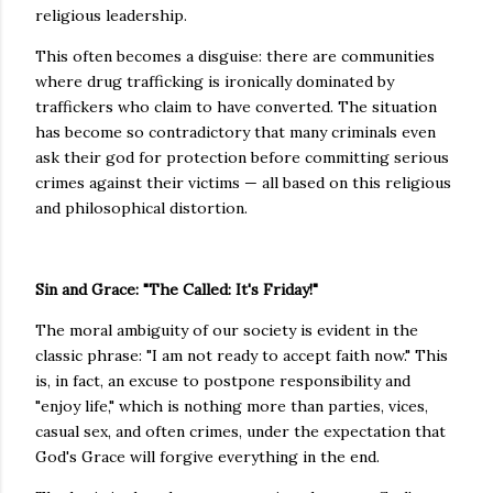
religious leadership.
This often becomes a disguise: there are communities
where drug trafficking is ironically dominated by
traffickers who claim to have converted. The situation
has become so contradictory that many criminals even
ask their god for protection before committing serious
crimes against their victims — all based on this religious
and philosophical distortion.
Sin and Grace: "The Called: It's Friday!"
The moral ambiguity of our society is evident in the
classic phrase: "I am not ready to accept faith now." This
is, in fact, an excuse to postpone responsibility and
"enjoy life," which is nothing more than parties, vices,
casual sex, and often crimes, under the expectation that
God's Grace will forgive everything in the end.