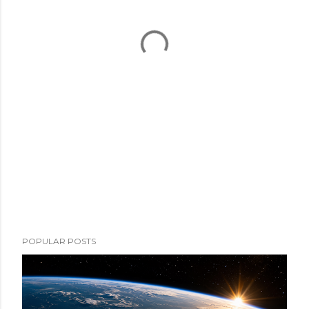
POPULAR POSTS