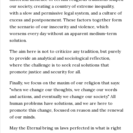
our society, creating a country of extreme inequality,
with a slow and permissive legal system, and a culture of
excess and postponement. These factors together form
the scenario of our insecurity and violence, which
worsens every day without an apparent medium-term
solution.
The aim here is not to criticize any tradition, but purely
to provide an analytical and sociological reflection,
where the challenge is to seek real solutions that
promote justice and security for all.
Finally, we focus on the maxim of our religion that says:
"when we change our thoughts, we change our words
and actions, and eventually we change our society." All
human problems have solutions, and we are here to
promote this change, focused on reason and the renewal
of our minds.
May the Eternal bring us laws perfected in what is right