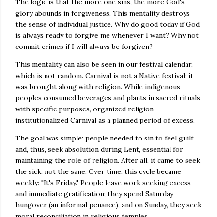
The logic is that the more one sins, the more God's
glory abounds in forgiveness. This mentality destroys
the sense of individual justice. Why do good today if God
is always ready to forgive me whenever I want? Why not
commit crimes if I will always be forgiven?
This mentality can also be seen in our festival calendar,
which is not random. Carnival is not a Native festival; it
was brought along with religion. While indigenous
peoples consumed beverages and plants in sacred rituals
with specific purposes, organized religion
institutionalized Carnival as a planned period of excess.
The goal was simple: people needed to sin to feel guilt
and, thus, seek absolution during Lent, essential for
maintaining the role of religion. After all, it came to seek
the sick, not the sane. Over time, this cycle became
weekly: "It's Friday." People leave work seeking excess
and immediate gratification; they spend Saturday
hungover (an informal penance), and on Sunday, they seek
moral reconciliation in religious temples.