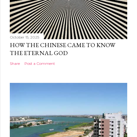
October 15, 2025
HOW THE CHINESE CAME TO KNOW
THE ETERNAL GOD
Share
Post a Comment