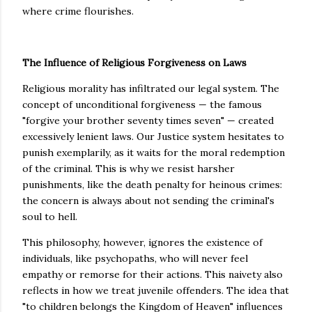
where crime flourishes.
The Influence of Religious Forgiveness on Laws
Religious morality has infiltrated our legal system. The
concept of unconditional forgiveness — the famous
"forgive your brother seventy times seven" — created
excessively lenient laws. Our Justice system hesitates to
punish exemplarily, as it waits for the moral redemption
of the criminal. This is why we resist harsher
punishments, like the death penalty for heinous crimes:
the concern is always about not sending the criminal's
soul to hell.
This philosophy, however, ignores the existence of
individuals, like psychopaths, who will never feel
empathy or remorse for their actions. This naivety also
reflects in how we treat juvenile offenders. The idea that
"to children belongs the Kingdom of Heaven" influences