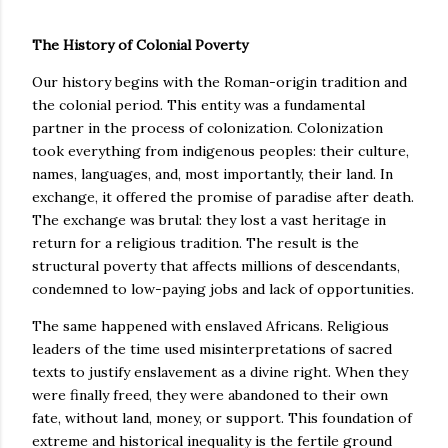
The History of Colonial Poverty
Our history begins with the Roman-origin tradition and
the colonial period. This entity was a fundamental
partner in the process of colonization. Colonization
took everything from indigenous peoples: their culture,
names, languages, and, most importantly, their land. In
exchange, it offered the promise of paradise after death.
The exchange was brutal: they lost a vast heritage in
return for a religious tradition. The result is the
structural poverty that affects millions of descendants,
condemned to low-paying jobs and lack of opportunities.
The same happened with enslaved Africans. Religious
leaders of the time used misinterpretations of sacred
texts to justify enslavement as a divine right. When they
were finally freed, they were abandoned to their own
fate, without land, money, or support. This foundation of
extreme and historical inequality is the fertile ground