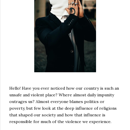
Hello! Have you ever noticed how our country is such an
unsafe and violent place? Where almost daily impunity
outrages us? Almost everyone blames politics or
poverty, but few look at the deep influence of religions
that shaped our society and how that influence is
responsible for much of the violence we experience.