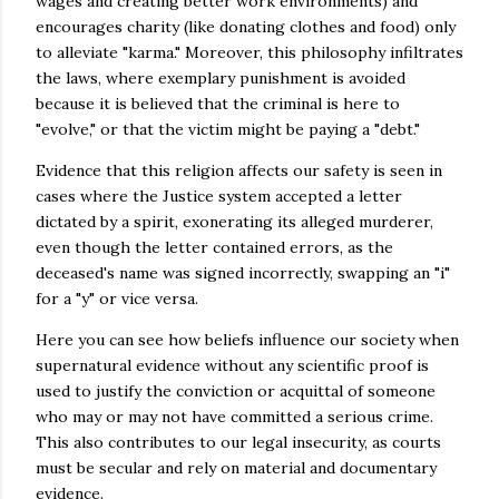
wages and creating better work environments) and
encourages charity (like donating clothes and food) only
to alleviate "karma." Moreover, this philosophy infiltrates
the laws, where exemplary punishment is avoided
because it is believed that the criminal is here to
"evolve," or that the victim might be paying a "debt."
Evidence that this religion affects our safety is seen in
cases where the Justice system accepted a letter
dictated by a spirit, exonerating its alleged murderer,
even though the letter contained errors, as the
deceased's name was signed incorrectly, swapping an "i"
for a "y" or vice versa.
Here you can see how beliefs influence our society when
supernatural evidence without any scientific proof is
used to justify the conviction or acquittal of someone
who may or may not have committed a serious crime.
This also contributes to our legal insecurity, as courts
must be secular and rely on material and documentary
evidence.