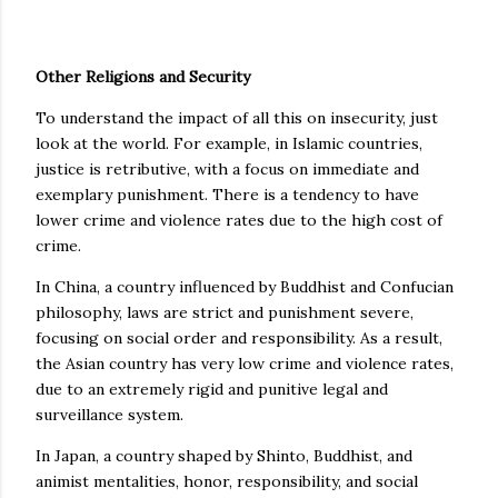
Other Religions and Security
To understand the impact of all this on insecurity, just
look at the world. For example, in Islamic countries,
justice is retributive, with a focus on immediate and
exemplary punishment. There is a tendency to have
lower crime and violence rates due to the high cost of
crime.
In China, a country influenced by Buddhist and Confucian
philosophy, laws are strict and punishment severe,
focusing on social order and responsibility. As a result,
the Asian country has very low crime and violence rates,
due to an extremely rigid and punitive legal and
surveillance system.
In Japan, a country shaped by Shinto, Buddhist, and
animist mentalities, honor, responsibility, and social