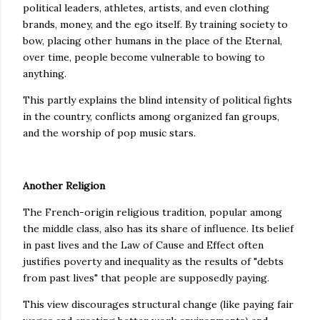
political leaders, athletes, artists, and even clothing
brands, money, and the ego itself. By training society to
bow, placing other humans in the place of the Eternal,
over time, people become vulnerable to bowing to
anything.
This partly explains the blind intensity of political fights
in the country, conflicts among organized fan groups,
and the worship of pop music stars.
Another Religion
The French-origin religious tradition, popular among
the middle class, also has its share of influence. Its belief
in past lives and the Law of Cause and Effect often
justifies poverty and inequality as the results of "debts
from past lives" that people are supposedly paying.
This view discourages structural change (like paying fair