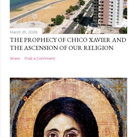
March 29, 2026
THE PROPHECY OF CHICO XAVIER AND
THE ASCENSION OF OUR RELIGION
Share
Post a Comment