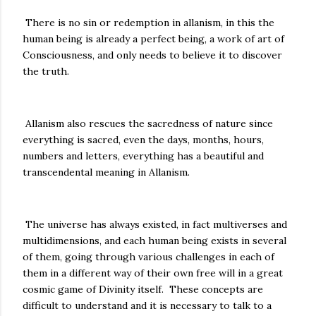
There is no sin or redemption in allanism, in this the
human being is already a perfect being, a work of art of
Consciousness, and only needs to believe it to discover
the truth.
Allanism also rescues the sacredness of nature since
everything is sacred, even the days, months, hours,
numbers and letters, everything has a beautiful and
transcendental meaning in Allanism.
The universe has always existed, in fact multiverses and
multidimensions, and each human being exists in several
of them, going through various challenges in each of
them in a different way of their own free will in a great
cosmic game of Divinity itself. These concepts are
difficult to understand and it is necessary to talk to a