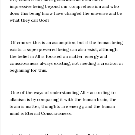
impressive being beyond our comprehension and who
does this being know have changed the universe and be
what they call God?
Of course, this is an assumption, but if the human being
exists, a superpowered being can also exist, although
the belief in All is focused on matter, energy and
consciousness always existing, not needing a creation or
beginning for this.
One of the ways of understanding All ~ according to
allanism is by comparing it with the human brain, the
brain is matter, thoughts are energy, and the human
mind is Eternal Consciousness.