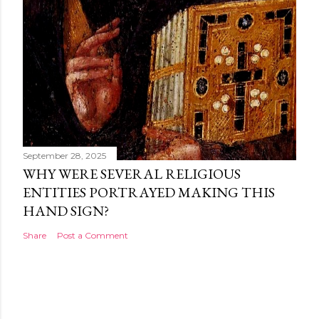
September 28, 2025
WHY WERE SEVERAL RELIGIOUS
ENTITIES PORTRAYED MAKING THIS
HAND SIGN?
Share
Post a Comment