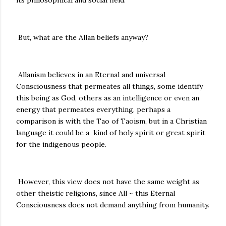
its philosophical and social field.
But, what are the Allan beliefs anyway?
Allanism believes in an Eternal and universal
Consciousness that permeates all things, some identify
this being as God, others as an intelligence or even an
energy that permeates everything, perhaps a
comparison is with the Tao of Taoism, but in a Christian
language it could be a kind of holy spirit or great spirit
for the indigenous people.
However, this view does not have the same weight as
other theistic religions, since All ~ this Eternal
Consciousness does not demand anything from humanity.