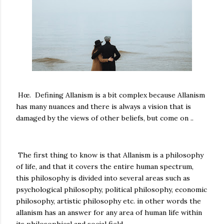
Hœ. Defining Allanism is a bit complex because Allanism
has many nuances and there is always a vision that is
damaged by the views of other beliefs, but come on ..
The first thing to know is that Allanism is a philosophy
of life, and that it covers the entire human spectrum,
this philosophy is divided into several areas such as
psychological philosophy, political philosophy, economic
philosophy, artistic philosophy etc. in other words the
allanism has an answer for any area of ​​human life within