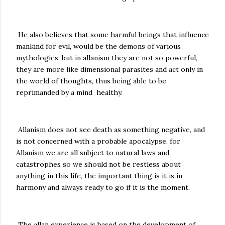
He also believes that some harmful beings that influence
mankind for evil, would be the demons of various
mythologies, but in allanism they are not so powerful,
they are more like dimensional parasites and act only in
the world of thoughts, thus being able to be
reprimanded by a mind healthy.
Allanism does not see death as something negative, and
is not concerned with a probable apocalypse, for
Allanism we are all subject to natural laws and
catastrophes so we should not be restless about
anything in this life, the important thing is it is in
harmony and always ready to go if it is the moment.
The allan experience is based on the development of