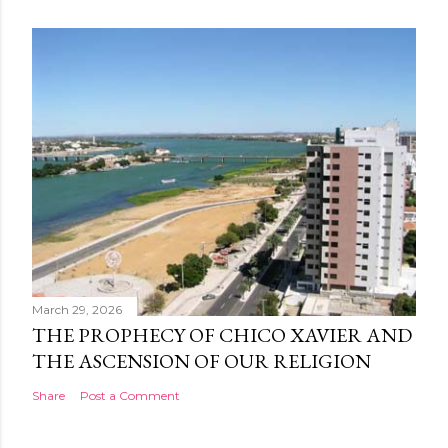
March 29, 2026
THE PROPHECY OF CHICO XAVIER AND
THE ASCENSION OF OUR RELIGION
Share
Post a Comment