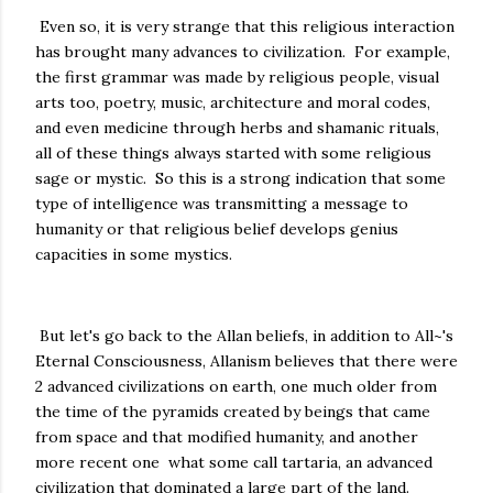
Even so, it is very strange that this religious interaction
has brought many advances to civilization. For example,
the first grammar was made by religious people, visual
arts too, poetry, music, architecture and moral codes,
and even medicine through herbs and shamanic rituals,
all of these things always started with some religious
sage or mystic. So this is a strong indication that some
type of intelligence was transmitting a message to
humanity or that religious belief develops genius
capacities in some mystics.
But let's go back to the Allan beliefs, in addition to All~'s
Eternal Consciousness, Allanism believes that there were
2 advanced civilizations on earth, one much older from
the time of the pyramids created by beings that came
from space and that modified humanity, and another
more recent one what some call tartaria, an advanced
civilization that dominated a large part of the land.