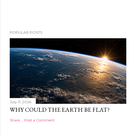
POPULAR POSTS
July 11, 2026
WHY COULD THE EARTH BE FLAT?
Share
Post a Comment