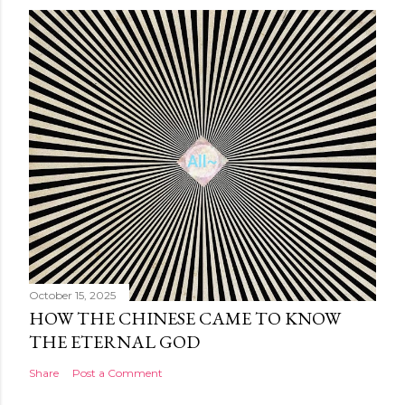
October 15, 2025
HOW THE CHINESE CAME TO KNOW
THE ETERNAL GOD
Share
Post a Comment