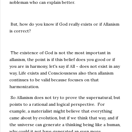
nobleman who can explain better.
But, how do you know if God really exists or if Allanism
is correct?
The existence of God is not the most important in
allanism, the point is if this belief does you good or if
you are in harmony, let's say if All ~ does not exist in any
way, Life exists and Consciousness also then allanism
continues to be valid because focuses on that
harmonization.
So Allanism does not try to prove the supernatural, but
points to a rational and logical perspective. For
example, a materialist might believe that everything
came about by evolution, but if we think that way, and if
the universe can generate a thinking being like a human,
why could it not have generated an even more