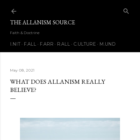
Skip to main content
THE ALLANISM SOURCE
Faith & Doctrine
I.NIT
F.ALL
F.ARR
R.ALL
C.ULTURE
M.UND
May 08, 2021
WHAT DOES ALLANISM REALLY
BELIEVE?