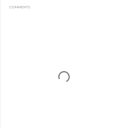
COMMENTS