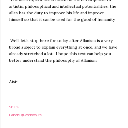
artistic, philosophical and intellectual potentialities, the
allan has the duty to improve his life and improve
himself so that it can be used for the good of humanity.
Well, let's stop here for today, after Allanism is a very
broad subject to explain everything at once, and we have
already stretched a lot. I hope this text can help you
better understand the philosophy of Allanism.
Aisi~
Share
Labels:
questions
rall