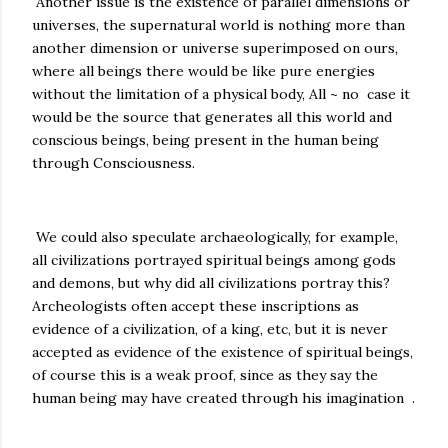
Another issue is the existence of parallel dimensions or
universes, the supernatural world is nothing more than
another dimension or universe superimposed on ours,
where all beings there would be like pure energies
without the limitation of a physical body, All ~ no case it
would be the source that generates all this world and
conscious beings, being present in the human being
through Consciousness.
We could also speculate archaeologically, for example,
all civilizations portrayed spiritual beings among gods
and demons, but why did all civilizations portray this?
Archeologists often accept these inscriptions as
evidence of a civilization, of a king, etc, but it is never
accepted as evidence of the existence of spiritual beings,
of course this is a weak proof, since as they say the
human being may have created through his imagination .