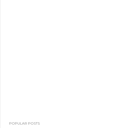
POPULAR POSTS