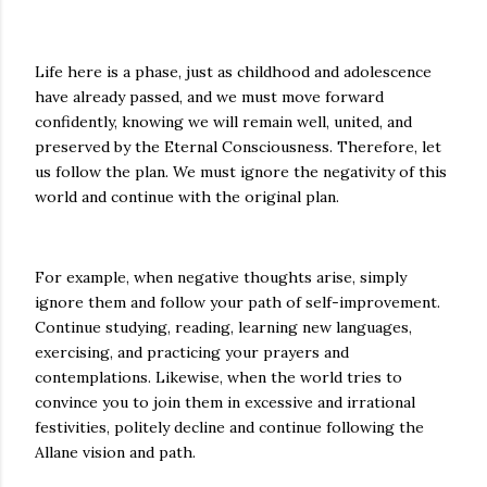
Life here is a phase, just as childhood and adolescence
have already passed, and we must move forward
confidently, knowing we will remain well, united, and
preserved by the Eternal Consciousness. Therefore, let
us follow the plan. We must ignore the negativity of this
world and continue with the original plan.
For example, when negative thoughts arise, simply
ignore them and follow your path of self-improvement.
Continue studying, reading, learning new languages,
exercising, and practicing your prayers and
contemplations. Likewise, when the world tries to
convince you to join them in excessive and irrational
festivities, politely decline and continue following the
Allane vision and path.