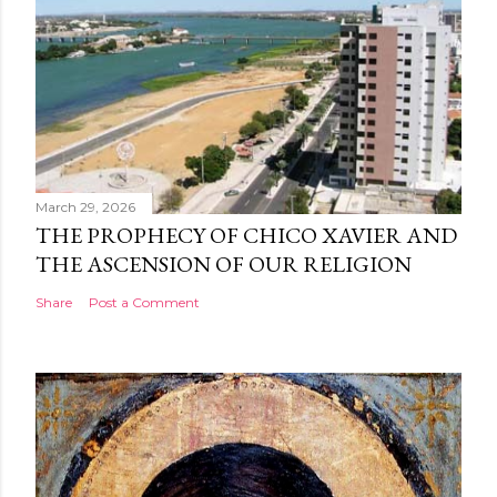
March 29, 2026
THE PROPHECY OF CHICO XAVIER AND
THE ASCENSION OF OUR RELIGION
Share
Post a Comment