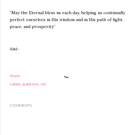
“May the Eternal bless us each day, helping us continually
perfect ourselves in His wisdom and in His path of light,
peace, and prosperity.”
Aisi~
Share
Labels:
questions
rall
COMMENTS