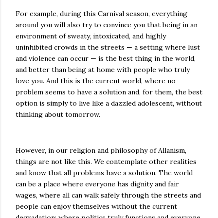
For example, during this Carnival season, everything
around you will also try to convince you that being in an
environment of sweaty, intoxicated, and highly
uninhibited crowds in the streets — a setting where lust
and violence can occur — is the best thing in the world,
and better than being at home with people who truly
love you. And this is the current world, where no
problem seems to have a solution and, for them, the best
option is simply to live like a dazzled adolescent, without
thinking about tomorrow.
However, in our religion and philosophy of Allanism,
things are not like this. We contemplate other realities
and know that all problems have a solution. The world
can be a place where everyone has dignity and fair
wages, where all can walk safely through the streets and
people can enjoy themselves without the current
degradation; where politics truly functions and everyone