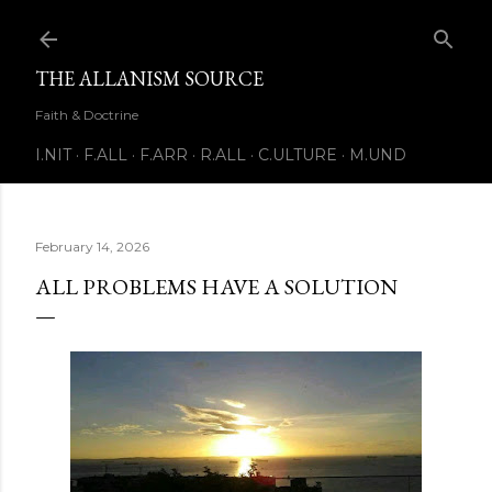
Skip to main content
THE ALLANISM SOURCE
Faith & Doctrine
I.NIT
F.ALL
F.ARR
R.ALL
C.ULTURE
M.UND
February 14, 2026
ALL PROBLEMS HAVE A SOLUTION