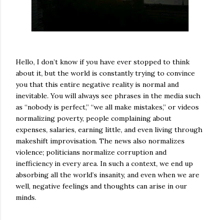
Hello, I don’t know if you have ever stopped to think
about it, but the world is constantly trying to convince
you that this entire negative reality is normal and
inevitable. You will always see phrases in the media such
as “nobody is perfect,” “we all make mistakes,” or videos
normalizing poverty, people complaining about
expenses, salaries, earning little, and even living through
makeshift improvisation. The news also normalizes
violence; politicians normalize corruption and
inefficiency in every area. In such a context, we end up
absorbing all the world’s insanity, and even when we are
well, negative feelings and thoughts can arise in our
minds.