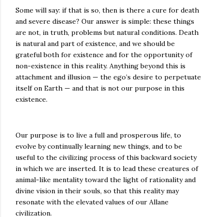
Some will say: if that is so, then is there a cure for death
and severe disease? Our answer is simple: these things
are not, in truth, problems but natural conditions. Death
is natural and part of existence, and we should be
grateful both for existence and for the opportunity of
non-existence in this reality. Anything beyond this is
attachment and illusion — the ego’s desire to perpetuate
itself on Earth — and that is not our purpose in this
existence.
Our purpose is to live a full and prosperous life, to
evolve by continually learning new things, and to be
useful to the civilizing process of this backward society
in which we are inserted. It is to lead these creatures of
animal-like mentality toward the light of rationality and
divine vision in their souls, so that this reality may
resonate with the elevated values of our Allane
civilization.