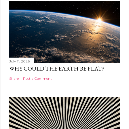
July 11, 2026
WHY COULD THE EARTH BE FLAT?
Share
Post a Comment