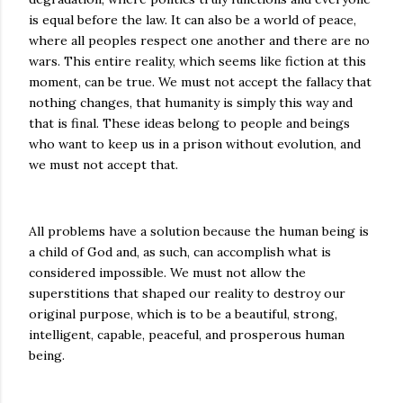
is equal before the law. It can also be a world of peace,
where all peoples respect one another and there are no
wars. This entire reality, which seems like fiction at this
moment, can be true. We must not accept the fallacy that
nothing changes, that humanity is simply this way and
that is final. These ideas belong to people and beings
who want to keep us in a prison without evolution, and
we must not accept that.
All problems have a solution because the human being is
a child of God and, as such, can accomplish what is
considered impossible. We must not allow the
superstitions that shaped our reality to destroy our
original purpose, which is to be a beautiful, strong,
intelligent, capable, peaceful, and prosperous human
being.