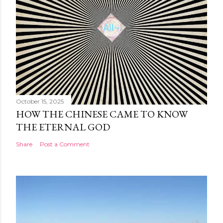
October 15, 2025
HOW THE CHINESE CAME TO KNOW
THE ETERNAL GOD
Share
Post a Comment